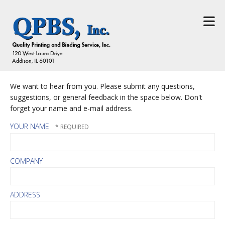
Skip to main content
We want to hear from you. Please submit any questions,
suggestions, or general feedback in the space below. Don't
forget your name and e-mail address.
YOUR NAME
COMPANY
ADDRESS