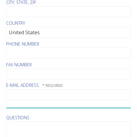
CITY, STATE, ZIP
COUNTRY
PHONE NUMBER
FAX NUMBER
E-MAIL ADDRESS
QUESTIONS