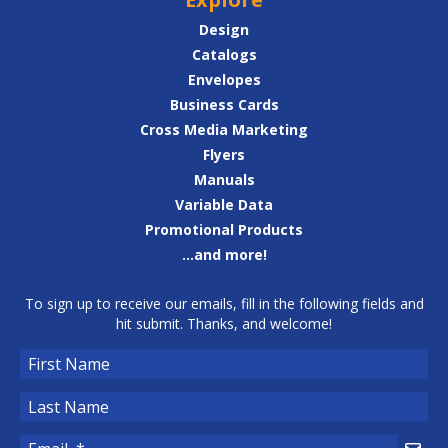
Design
Catalogs
Envelopes
Business Cards
Cross Media Marketing
Flyers
Manuals
Variable Data
Promotional Products
...and more!
To sign up to receive our emails, fill in the following fields and
hit submit. Thanks, and welcome!