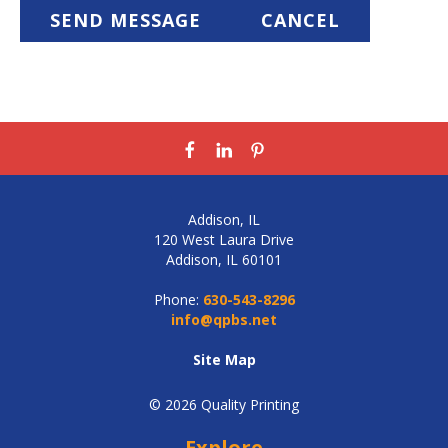
Addison, IL
120 West Laura Drive
Addison, IL 60101
Phone:
630-543-8296
info@qpbs.net
Site Map
© 2026 Quality Printing
Explore