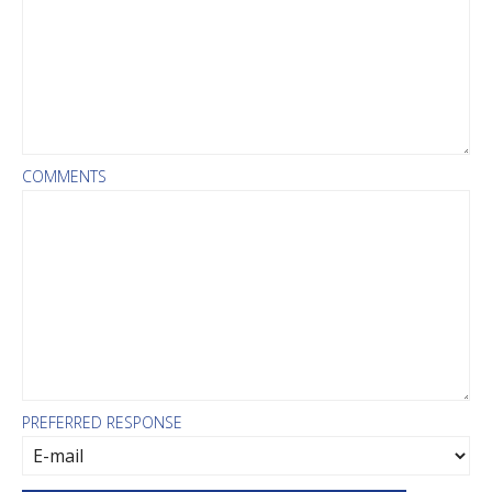
COMMENTS
PREFERRED RESPONSE