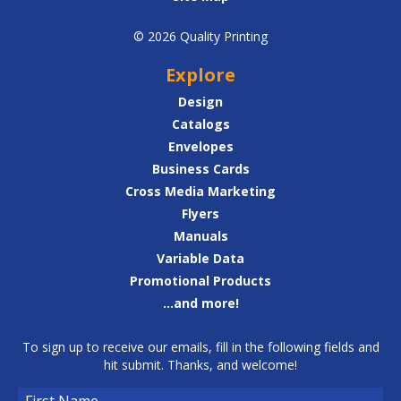
© 2026 Quality Printing
Explore
Design
Catalogs
Envelopes
Business Cards
Cross Media Marketing
Flyers
Manuals
Variable Data
Promotional Products
...and more!
To sign up to receive our emails, fill in the following fields and
hit submit. Thanks, and welcome!