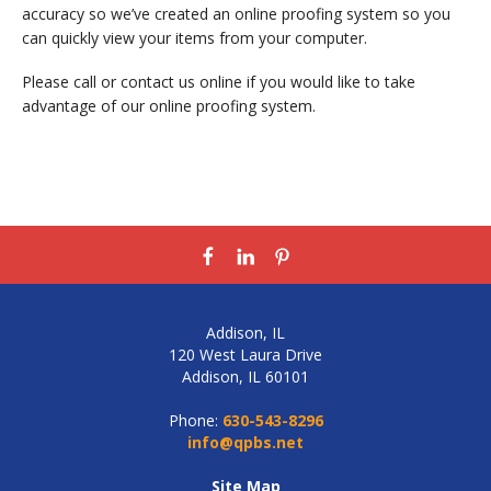
accuracy so we’ve created an online proofing system so you
can quickly view your items from your computer.
Please call or contact us online if you would like to take
advantage of our online proofing system.
Addison, IL
120 West Laura Drive
Addison, IL 60101
Phone:
630-543-8296
info@qpbs.net
Site Map