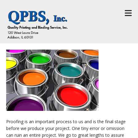
Skip to main content
Proofing is an important process to us and is the final stage
before we produce your project. One tiny error or omission
can ruin an entire project. We go to great lengths to assure