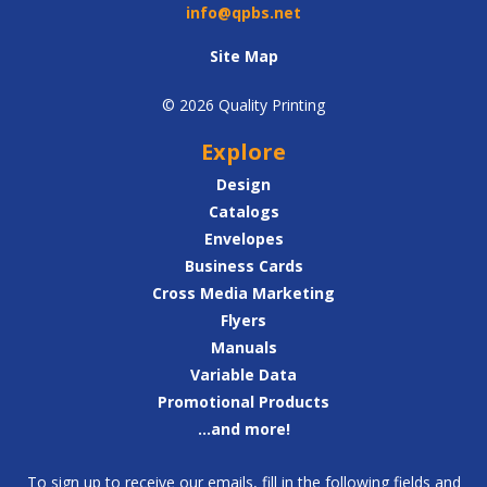
info@qpbs.net
Site Map
© 2026 Quality Printing
Explore
Design
Catalogs
Envelopes
Business Cards
Cross Media Marketing
Flyers
Manuals
Variable Data
Promotional Products
...and more!
To sign up to receive our emails, fill in the following fields and