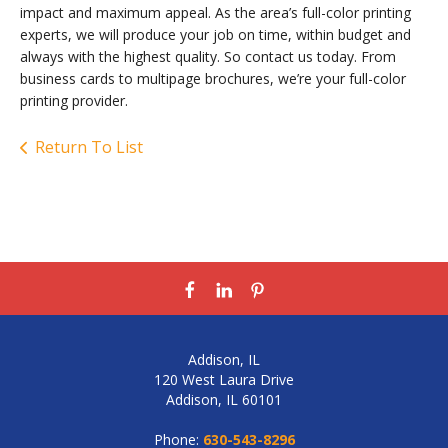
impact and maximum appeal. As the area’s full-color printing
experts, we will produce your job on time, within budget and
always with the highest quality. So contact us today. From
business cards to multipage brochures, we’re your full-color
printing provider.
Return To List
Addison, IL
120 West Laura Drive
Addison, IL 60101
Phone:
630-543-8296