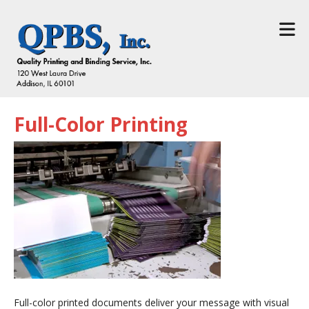
Skip to main content
Full-Color Printing
Full-color printed documents deliver your message with visual