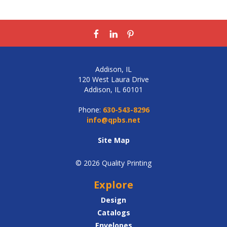
Addison, IL
120 West Laura Drive
Addison, IL 60101
Phone:
630-543-8296
info@qpbs.net
Site Map
© 2026 Quality Printing
Explore
Design
Catalogs
Envelopes