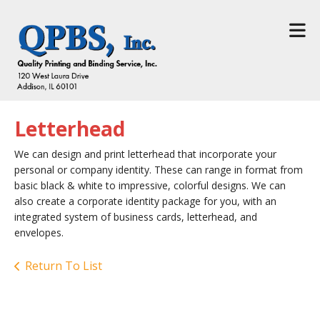
Skip to main content
Letterhead
We can design and print letterhead that incorporate your
personal or company identity. These can range in format from
basic black & white to impressive, colorful designs. We can
also create a corporate identity package for you, with an
integrated system of business cards, letterhead, and
envelopes.
Return To List