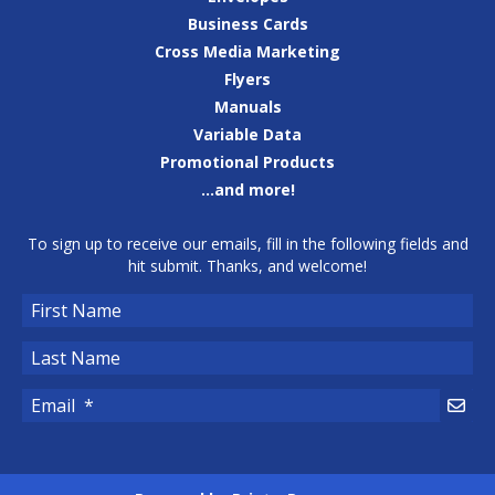
Business Cards
Cross Media Marketing
Flyers
Manuals
Variable Data
Promotional Products
...and more!
To sign up to receive our emails, fill in the following fields and
hit submit. Thanks, and welcome!